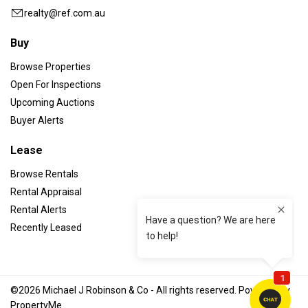
realty@ref.com.au
Buy
Browse Properties
Open For Inspections
Upcoming Auctions
Buyer Alerts
Lease
Browse Rentals
Rental Appraisal
Rental Alerts
Recently Leased
©2026 Michael J Robinson & Co - All rights reserved. Powered by
PropertyMe
.