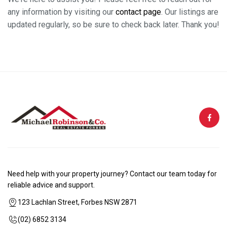
any information by visiting our
contact page
. Our listings are
updated regularly, so be sure to check back later. Thank you!
Need help with your property journey? Contact our team today for
reliable advice and support.
123 Lachlan Street, Forbes NSW 2871
(02) 6852 3134