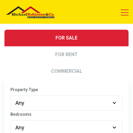
FOR SALE
FOR RENT
COMMERCIAL
Property Type
Any
Bedrooms
Any