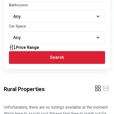
Bathrooms
Any
Car Space
Any
Price Range
Search
Rural Properties
Unfortunately, there are no listings available at the moment.
We're here to assist you! Please feel free to reach out for