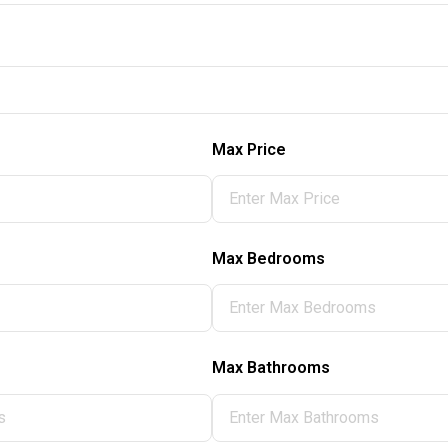
Max Price
Max Bedrooms
Max Bathrooms