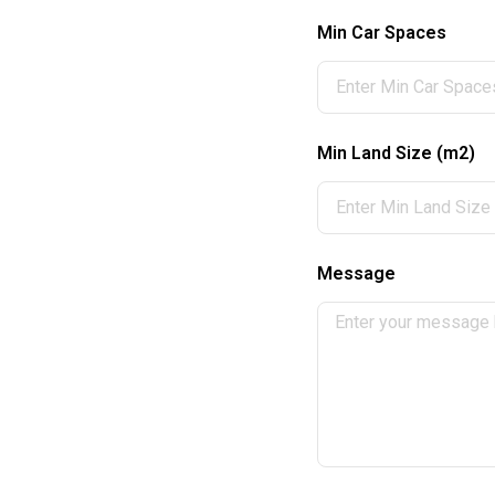
Min Car Spaces
Min Land Size (m2)
Message