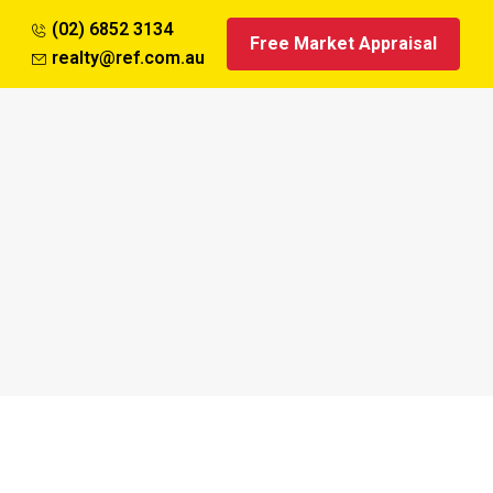
(02) 6852 3134
Free Market Appraisal
realty@ref.com.au