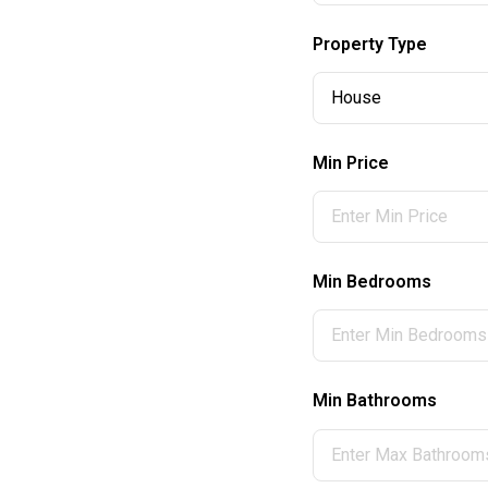
Property Type
Min Price
Min Bedrooms
Min Bathrooms