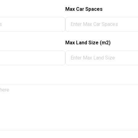
Max Car Spaces
Max Land Size (m2)