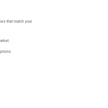
ties that match your
arket.
ptions.