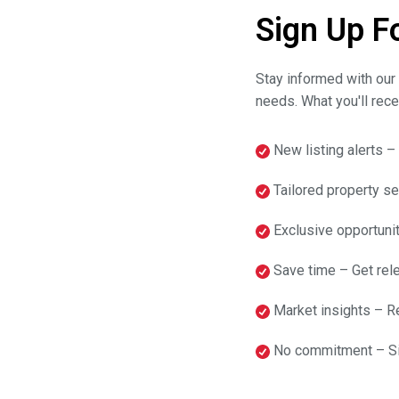
Sign Up F
Stay informed with our 
needs. What you'll rece
New listing alerts –
Tailored property sea
Exclusive opportunit
Save time – Get rele
Market insights – Re
No commitment – Sig