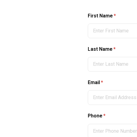
First Name
(required)
*
Last Name
(required)
*
Email
(required)
*
Phone
(required)
*