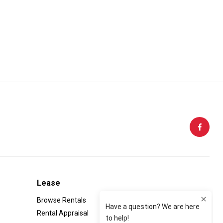
Follow Us:
Lease
Browse Rentals
Rental Appraisal