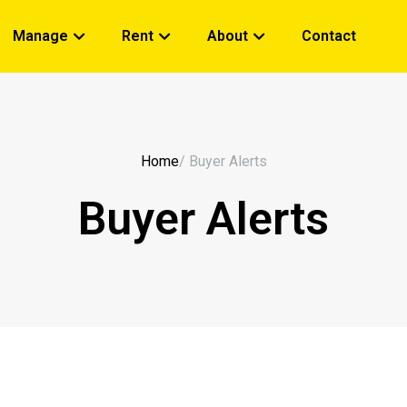
Manage
Rent
About
Contact
Home
/ Buyer Alerts
Buyer Alerts