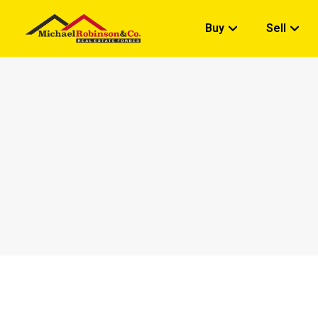
Buy
Sell