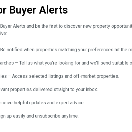
or Buyer Alerts
Buyer Alerts and be the first to discover new property opportuni
ive:
 Be notified when properties matching your preferences hit the m
rches – Tell us what you’re looking for and we’ll send suitable o
ies – Access selected listings and off-market properties.
vant properties delivered straight to your inbox.
ceive helpful updates and expert advice.
n up easily and unsubscribe anytime.