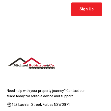
Sign Up
Need help with your property journey? Contact our
team today for reliable advice and support.
123 Lachlan Street, Forbes NSW 2871