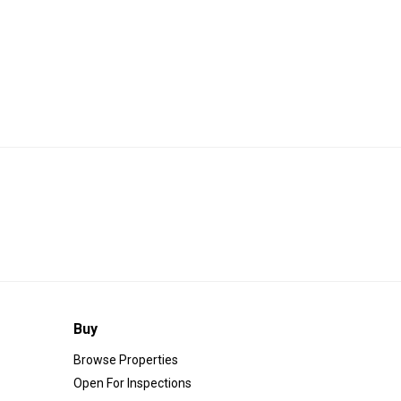
Buy
Browse Properties
Open For Inspections